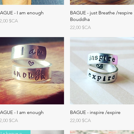
AGUE - I am enough
BAGUE - just Breathe /respire
Bouddha
rix
2,00 $CA
Prix
22,00 $CA
AGUE - I am enough
BAGUE - inspire /expire
rix
Prix
2,00 $CA
22,00 $CA
La bague originale