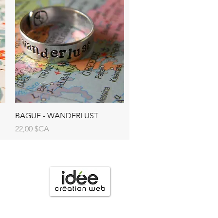
BAGUE - WANDERLUST
Prix
22,00 $CA